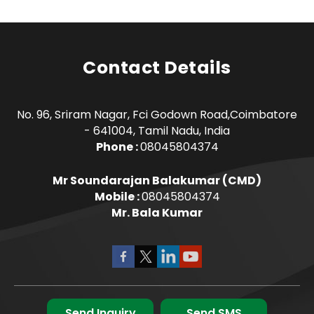
Contact Details
No. 96, Sriram Nagar, Fci Godown Road,Coimbatore
- 641004, Tamil Nadu, India
Phone :
08045804374
Mr Soundarajan Balakumar
(
CMD
)
Mobile :
08045804374
Mr. Bala Kumar
Send Inquiry
Send SMS