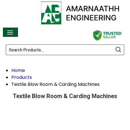
Home
Products
Textile Blow Room & Carding Machines
Textile Blow Room & Carding Machines