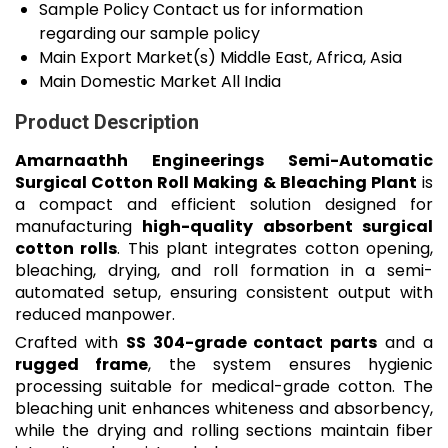
Sample Policy
Contact us for information
regarding our sample policy
Main Export Market(s)
Middle East, Africa, Asia
Main Domestic Market
All India
Product Description
Amarnaathh Engineerings Semi-Automatic
Surgical Cotton Roll Making & Bleaching Plant
is
a compact and efficient solution designed for
manufacturing
high-quality absorbent surgical
cotton rolls
. This plant integrates cotton opening,
bleaching, drying, and roll formation in a semi-
automated setup, ensuring consistent output with
reduced manpower.
Crafted with
SS 304-grade contact parts
and a
rugged frame
, the system ensures hygienic
processing suitable for medical-grade cotton. The
bleaching unit enhances whiteness and absorbency,
while the drying and rolling sections maintain fiber