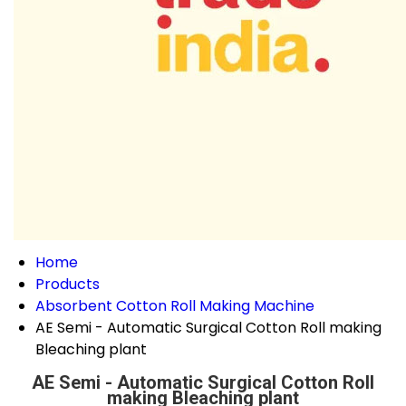
Home
Products
Absorbent Cotton Roll Making Machine
AE Semi - Automatic Surgical Cotton Roll making
Bleaching plant
AE Semi - Automatic Surgical Cotton Roll
making Bleaching plant