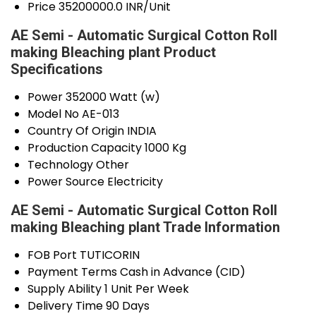
Price
35200000.0 INR/Unit
AE Semi - Automatic Surgical Cotton Roll
making Bleaching plant Product
Specifications
Power
352000 Watt (w)
Model No
AE-013
Country Of Origin
INDIA
Production Capacity
1000 Kg
Technology
Other
Power Source
Electricity
AE Semi - Automatic Surgical Cotton Roll
making Bleaching plant Trade Information
FOB Port
TUTICORIN
Payment Terms
Cash in Advance (CID)
Supply Ability
1 Unit Per Week
Delivery Time
90 Days