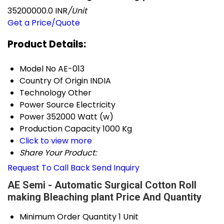
35200000.0 INR
/Unit
Get a Price/Quote
Product Details:
Model No
AE-013
Country Of Origin
INDIA
Technology
Other
Power Source
Electricity
Power
352000 Watt (w)
Production Capacity
1000 Kg
Click to view more
Share Your Product:
Request To Call Back
Send Inquiry
AE Semi - Automatic Surgical Cotton Roll
making Bleaching plant Price And Quantity
Minimum Order Quantity
1 Unit