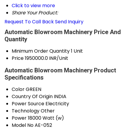
Click to view more
Share Your Product:
Request To Call Back
Send Inquiry
Automatic Blowroom Machinery Price And
Quantity
Minimum Order Quantity
1 Unit
Price
1950000.0 INR/Unit
Automatic Blowroom Machinery Product
Specifications
Color
GREEN
Country Of Origin
INDIA
Power Source
Electricity
Technology
Other
Power
18000 Watt (w)
Model No
AE-052