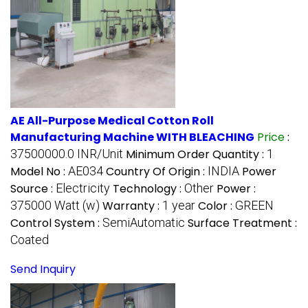
AE All-Purpose Medical Cotton Roll
Manufacturing Machine WITH BLEACHING
Price
:
37500000.0 INR/Unit
Minimum Order Quantity :
1
Model No :
AE034
Country Of Origin :
INDIA
Power
Source :
Electricity
Technology :
Other
Power :
375000 Watt (w)
Warranty :
1 year
Color :
GREEN
Control System :
SemiAutomatic
Surface Treatment :
Coated
Send Inquiry