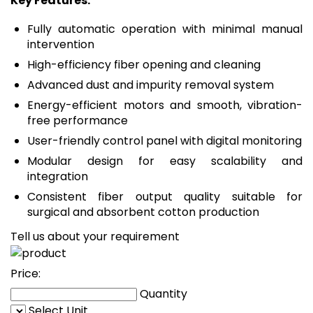
Key Features:
Fully automatic operation with minimal manual
intervention
High-efficiency fiber opening and cleaning
Advanced dust and impurity removal system
Energy-efficient motors and smooth, vibration-
free performance
User-friendly control panel with digital monitoring
Modular design for easy scalability and
integration
Consistent fiber output quality suitable for
surgical and absorbent cotton production
Tell us about your requirement
Price:
Quantity
Select Unit