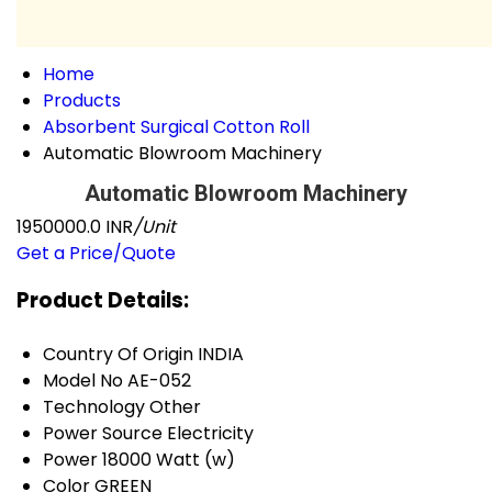
Home
Products
Absorbent Surgical Cotton Roll
Automatic Blowroom Machinery
Automatic Blowroom Machinery
1950000.0 INR
/Unit
Get a Price/Quote
Product Details:
Country Of Origin
INDIA
Model No
AE-052
Technology
Other
Power Source
Electricity
Power
18000 Watt (w)
Color
GREEN