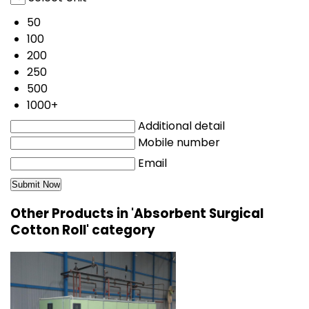
50
100
200
250
500
1000+
Additional detail
Mobile number
Email
Other Products in 'Absorbent Surgical
Cotton Roll' category