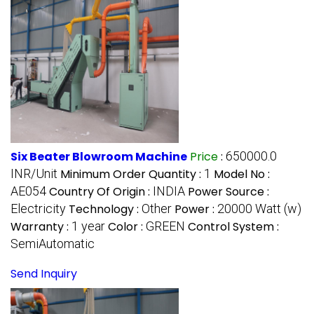
Six Beater Blowroom Machine
Price
:
650000.0
INR/Unit
Minimum Order Quantity :
1
Model No :
AE054
Country Of Origin :
INDIA
Power Source :
Electricity
Technology :
Other
Power :
20000 Watt (w)
Warranty :
1 year
Color :
GREEN
Control System :
SemiAutomatic
Send Inquiry