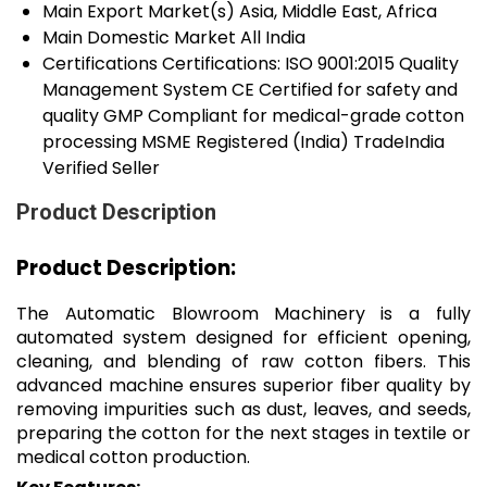
Main Export Market(s)
Asia, Middle East, Africa
Main Domestic Market
All India
Certifications
Certifications: ISO 9001:2015 Quality
Management System CE Certified for safety and
quality GMP Compliant for medical-grade cotton
processing MSME Registered (India) TradeIndia
Verified Seller
Product Description
Product Description:
The Automatic Blowroom Machinery is a fully
automated system designed for efficient opening,
cleaning, and blending of raw cotton fibers. This
advanced machine ensures superior fiber quality by
removing impurities such as dust, leaves, and seeds,
preparing the cotton for the next stages in textile or
medical cotton production.