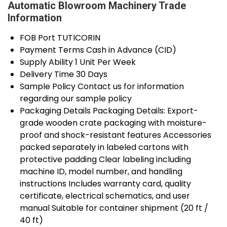
Automatic Blowroom Machinery Trade
Information
FOB Port
TUTICORIN
Payment Terms
Cash in Advance (CID)
Supply Ability
1 Unit Per Week
Delivery Time
30 Days
Sample Policy
Contact us for information
regarding our sample policy
Packaging Details
Packaging Details: Export-
grade wooden crate packaging with moisture-
proof and shock-resistant features Accessories
packed separately in labeled cartons with
protective padding Clear labeling including
machine ID, model number, and handling
instructions Includes warranty card, quality
certificate, electrical schematics, and user
manual Suitable for container shipment (20 ft /
40 ft)