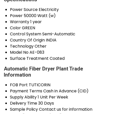
Power Source
Electricity
Power
50000 Watt (w)
Warranty
1 year
Color
GREEN
Control System
Semi-Automatic
Country Of Origin
INDIA
Technology
Other
Model No
AE-083
Surface Treatment
Coated
Automatic Fiber Dryer Plant Trade
Information
FOB Port
TUTICORIN
Payment Terms
Cash in Advance (CID)
Supply Ability
1 Unit Per Week
Delivery Time
30 Days
Sample Policy
Contact us for information