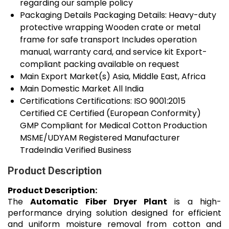
regarding our sample policy
Packaging Details
Packaging Details: Heavy-duty
protective wrapping Wooden crate or metal
frame for safe transport Includes operation
manual, warranty card, and service kit Export-
compliant packing available on request
Main Export Market(s)
Asia, Middle East, Africa
Main Domestic Market
All India
Certifications
Certifications: ISO 9001:2015
Certified CE Certified (European Conformity)
GMP Compliant for Medical Cotton Production
MSME/UDYAM Registered Manufacturer
TradeIndia Verified Business
Product Description
Product Description:
The
Automatic Fiber Dryer Plant
is a high-
performance drying solution designed for efficient
and uniform moisture removal from cotton and