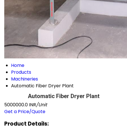
Home
Products
Machineries
Automatic Fiber Dryer Plant
Automatic Fiber Dryer Plant
5000000.0 INR
/Unit
Get a Price/Quote
Product Details: