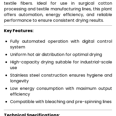
textile fibers. Ideal for use in surgical cotton
processing and textile manufacturing lines, this plant
offers automation, energy efficiency, and reliable
performance to ensure consistent drying results.
Key Features:
Fully automated operation with digital control
system
Uniform hot air distribution for optimal drying
High-capacity drying suitable for industrial-scale
use
Stainless steel construction ensures hygiene and
longevity
Low energy consumption with maximum output
efficiency
Compatible with bleaching and pre-spinning lines
Technical Specifications: