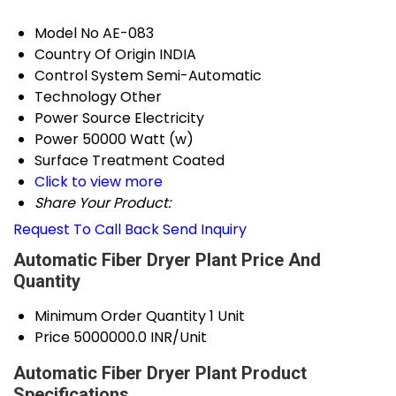
Model No
AE-083
Country Of Origin
INDIA
Control System
Semi-Automatic
Technology
Other
Power Source
Electricity
Power
50000 Watt (w)
Surface Treatment
Coated
Click to view more
Share Your Product:
Request To Call Back
Send Inquiry
Automatic Fiber Dryer Plant Price And
Quantity
Minimum Order Quantity
1 Unit
Price
5000000.0 INR/Unit
Automatic Fiber Dryer Plant Product
Specifications