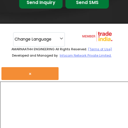
Send Inquiry
Send SMS
Change Language
AMARNAATHH ENGINEERING All Rights Reserved.
(Terms of Use)
Developed and Managed by
Infocom Network Private Limited.
×