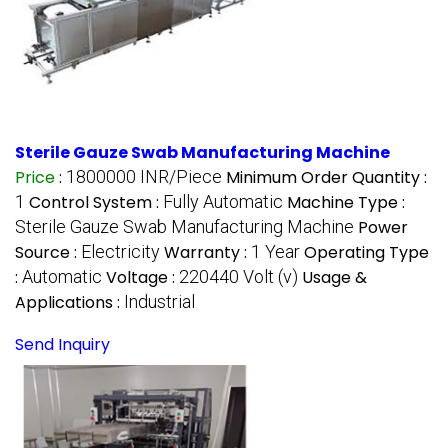
Sterile Gauze Swab Manufacturing Machine
Price
:
1800000 INR/Piece
Minimum Order Quantity :
1
Control System :
Fully Automatic
Machine Type :
Sterile Gauze Swab Manufacturing Machine
Power
Source :
Electricity
Warranty :
1 Year
Operating Type
:
Automatic
Voltage :
220440 Volt (v)
Usage &
Applications :
Industrial
Send Inquiry