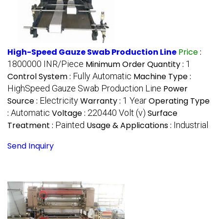
High-Speed Gauze Swab Production Line
Price
:
1800000 INR/Piece
Minimum Order Quantity :
1
Control System :
Fully Automatic
Machine Type :
HighSpeed Gauze Swab Production Line
Power
Source :
Electricity
Warranty :
1 Year
Operating Type
:
Automatic
Voltage :
220440 Volt (v)
Surface
Treatment :
Painted
Usage & Applications :
Industrial
Send Inquiry