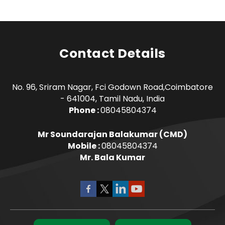
Contact Details
No. 96, Sriram Nagar, Fci Godown Road,Coimbatore
- 641004, Tamil Nadu, India
Phone :
08045804374
Mr Soundarajan Balakumar
(
CMD
)
Mobile :
08045804374
Mr. Bala Kumar