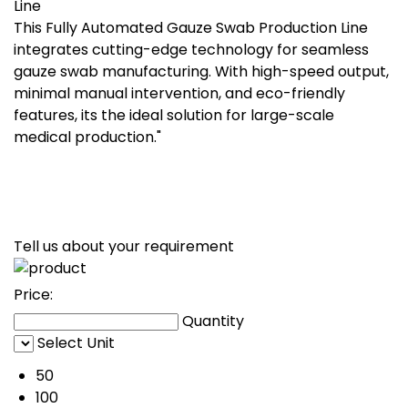
Line
This Fully Automated Gauze Swab Production Line
integrates cutting-edge technology for seamless
gauze swab manufacturing. With high-speed output,
minimal manual intervention, and eco-friendly
features, its the ideal solution for large-scale
medical production."
Tell us about your requirement
Price:
Quantity
Select Unit
50
100