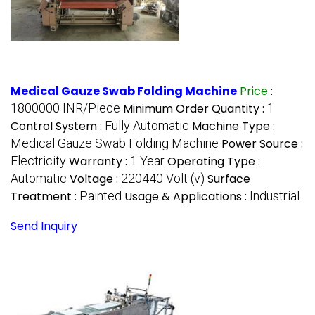
Medical Gauze Swab Folding Machine
Price
:
1800000 INR/Piece
Minimum Order Quantity :
1
Control System :
Fully Automatic
Machine Type :
Medical Gauze Swab Folding Machine
Power Source :
Electricity
Warranty :
1 Year
Operating Type :
Automatic
Voltage :
220440 Volt (v)
Surface
Treatment :
Painted
Usage & Applications :
Industrial
Send Inquiry