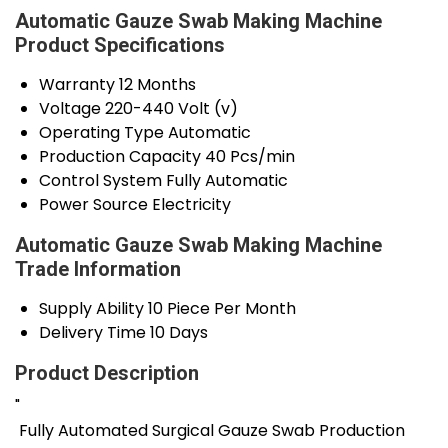
Automatic Gauze Swab Making Machine
Product Specifications
Warranty
12 Months
Voltage
220-440 Volt (v)
Operating Type
Automatic
Production Capacity
40 Pcs/min
Control System
Fully Automatic
Power Source
Electricity
Automatic Gauze Swab Making Machine
Trade Information
Supply Ability
10 Piece Per Month
Delivery Time
10 Days
Product Description
"
Fully Automated Surgical Gauze Swab Production