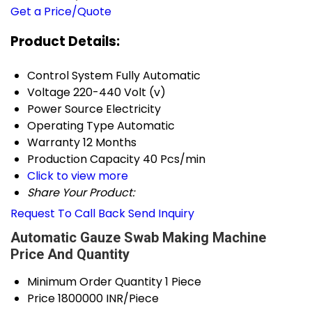
Get a Price/Quote
Product Details:
Control System
Fully Automatic
Voltage
220-440 Volt (v)
Power Source
Electricity
Operating Type
Automatic
Warranty
12 Months
Production Capacity
40 Pcs/min
Click to view more
Share Your Product:
Request To Call Back
Send Inquiry
Automatic Gauze Swab Making Machine
Price And Quantity
Minimum Order Quantity
1 Piece
Price
1800000 INR/Piece