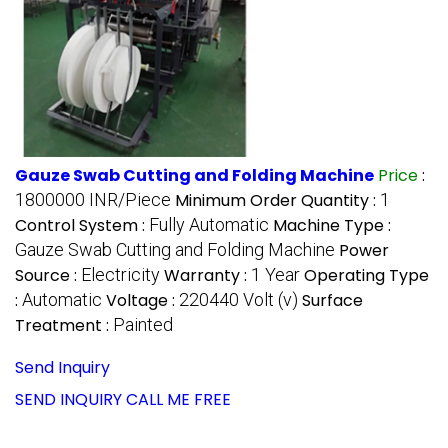
Gauze Swab Cutting and Folding Machine
Price
:
1800000 INR/Piece
Minimum Order Quantity :
1
Control System :
Fully Automatic
Machine Type :
Gauze Swab Cutting and Folding Machine
Power
Source :
Electricity
Warranty :
1 Year
Operating Type
:
Automatic
Voltage :
220440 Volt (v)
Surface
Treatment :
Painted
Send Inquiry
SEND INQUIRY
CALL ME FREE