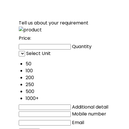
Tell us about your requirement
Price:
Quantity
Select Unit
50
100
200
250
500
1000+
Additional detail
Mobile number
Email