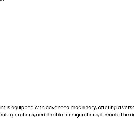
t is equipped with advanced machinery, offering a versati
ent operations, and flexible configurations, it meets the