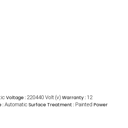
tic
Voltage :
220440 Volt (v)
Warranty :
12
 :
Automatic
Surface Treatment :
Painted
Power