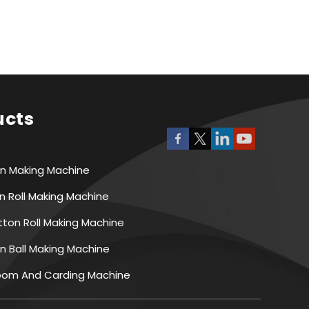
ucts
on Making Machine
n Roll Making Machine
ton Roll Making Machine
n Ball Making Machine
Room And Carding Machine
ing Machine