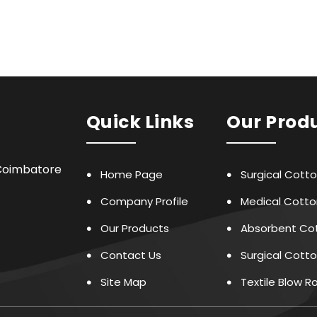
Quick Links
Our Prod
,Coimbatore
Home Page
Surgical Cott
Company Profile
Medical Cotto
Our Products
Absorbent Cot
Contact Us
Surgical Cotto
Site Map
Textile Blow 
Face Mask Mak