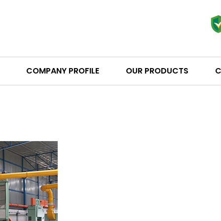
COMPANY PROFILE
OUR PRODUCTS
C