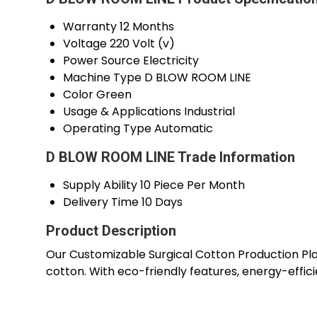
Warranty
12 Months
Voltage
220 Volt (v)
Power Source
Electricity
Machine Type
D BLOW ROOM LINE
Color
Green
Usage & Applications
Industrial
Operating Type
Automatic
D BLOW ROOM LINE Trade Information
Supply Ability
10 Piece Per Month
Delivery Time
10 Days
Product Description
Our Customizable Surgical Cotton Production Plan
cotton. With eco-friendly features, energy-effici