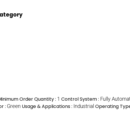
category
Minimum Order Quantity :
1
Control System :
Fully Automa
or :
Green
Usage & Applications :
Industrial
Operating Type