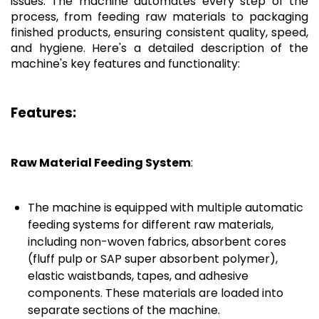
issues. The machine automates every step of the
process, from feeding raw materials to packaging
finished products, ensuring consistent quality, speed,
and hygiene. Here's a detailed description of the
machine's key features and functionality:
Features:
Raw Material Feeding System
:
The machine is equipped with multiple automatic
feeding systems for different raw materials,
including non-woven fabrics, absorbent cores
(fluff pulp or SAP super absorbent polymer),
elastic waistbands, tapes, and adhesive
components. These materials are loaded into
separate sections of the machine.