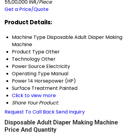
55,00,000 INR
/Piece
Get a Price/Quote
Product Details:
Machine Type
Disposable Adult Diaper Making
Machine
Product Type
Other
Technology
Other
Power Source
Electricity
Operating Type
Manual
Power
14 Horsepower (HP)
Surface Treatment
Painted
Click to view more
Share Your Product:
Request To Call Back
Send Inquiry
Disposable Adult Diaper Making Machine
Price And Quantity