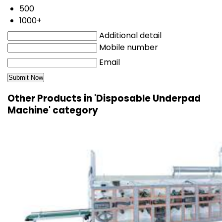
500
1000+
Additional detail
Mobile number
Email
Other Products in 'Disposable Underpad
Machine' category