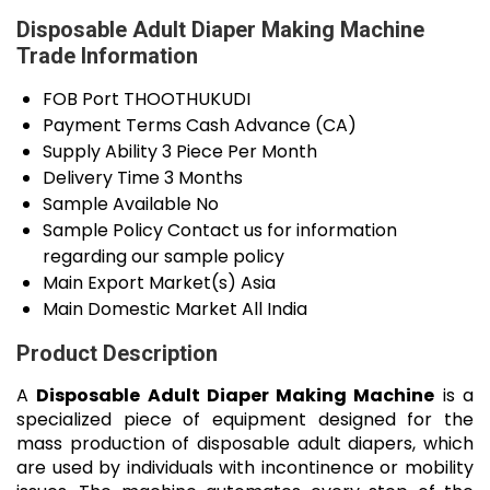
Disposable Adult Diaper Making Machine
Trade Information
FOB Port
THOOTHUKUDI
Payment Terms
Cash Advance (CA)
Supply Ability
3 Piece Per Month
Delivery Time
3 Months
Sample Available
No
Sample Policy
Contact us for information
regarding our sample policy
Main Export Market(s)
Asia
Main Domestic Market
All India
Product Description
A
Disposable Adult Diaper Making Machine
is a
specialized piece of equipment designed for the
mass production of disposable adult diapers, which
are used by individuals with incontinence or mobility