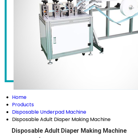
Home
Products
Disposable Underpad Machine
Disposable Adult Diaper Making Machine
Disposable Adult Diaper Making Machine