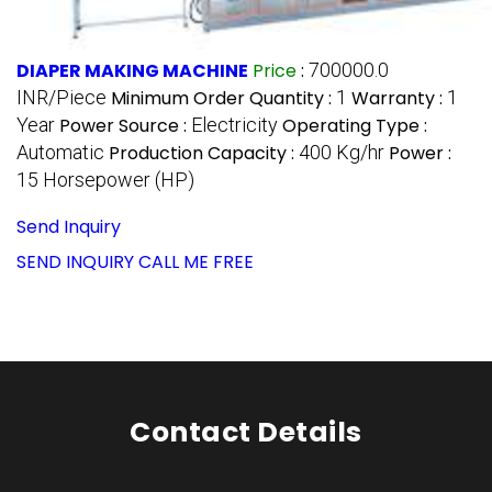
DIAPER MAKING MACHINE
Price
:
700000.0
INR/Piece
Minimum Order Quantity :
1
Warranty :
1
Year
Power Source :
Electricity
Operating Type :
Automatic
Production Capacity :
400 Kg/hr
Power :
15 Horsepower (HP)
Send Inquiry
SEND INQUIRY
CALL ME FREE
Contact Details