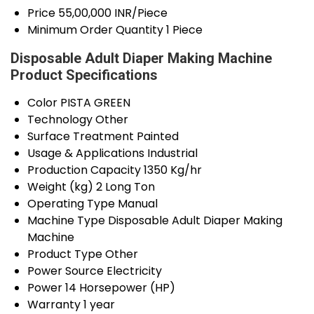
Price
55,00,000 INR/Piece
Minimum Order Quantity
1 Piece
Disposable Adult Diaper Making Machine
Product Specifications
Color
PISTA GREEN
Technology
Other
Surface Treatment
Painted
Usage & Applications
Industrial
Production Capacity
1350 Kg/hr
Weight (kg)
2 Long Ton
Operating Type
Manual
Machine Type
Disposable Adult Diaper Making
Machine
Product Type
Other
Power Source
Electricity
Power
14 Horsepower (HP)
Warranty
1 year