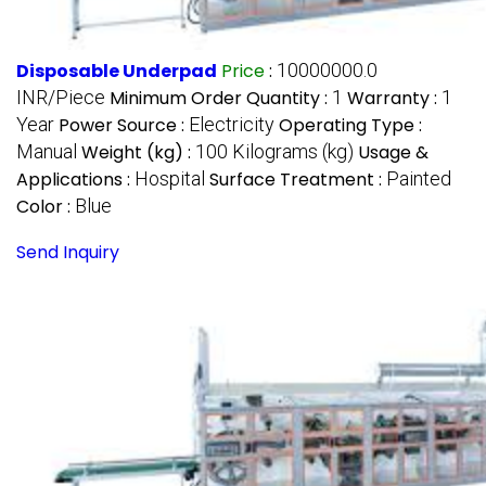
Disposable Underpad
Price
:
10000000.0
INR/Piece
Minimum Order Quantity :
1
Warranty :
1
Year
Power Source :
Electricity
Operating Type :
Manual
Weight (kg) :
100 Kilograms (kg)
Usage &
Applications :
Hospital
Surface Treatment :
Painted
Color :
Blue
Send Inquiry