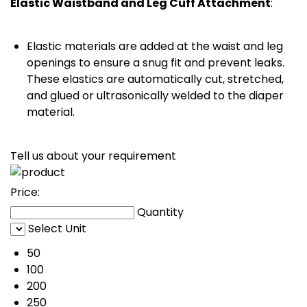
Elastic Waistband and Leg Cuff Attachment
:
Elastic materials are added at the waist and leg
openings to ensure a snug fit and prevent leaks.
These elastics are automatically cut, stretched,
and glued or ultrasonically welded to the diaper
material.
Tell us about your requirement
Price:
Quantity
Select Unit
50
100
200
250