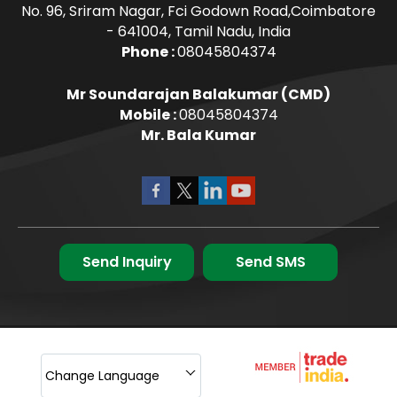
No. 96, Sriram Nagar, Fci Godown Road,Coimbatore
- 641004, Tamil Nadu, India
Phone :
08045804374
Mr Soundarajan Balakumar
(
CMD
)
Mobile :
08045804374
Mr. Bala Kumar
Send Inquiry
Send SMS
Change Language