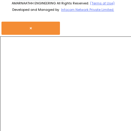
AMARNAATHH ENGINEERING All Rights Reserved.
(Terms of Use)
Developed and Managed by
Infocom Network Private Limited.
×