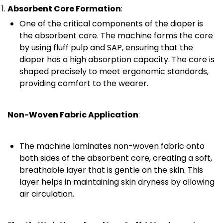
Absorbent Core Formation
:
One of the critical components of the diaper is
the absorbent core. The machine forms the core
by using fluff pulp and SAP, ensuring that the
diaper has a high absorption capacity. The core is
shaped precisely to meet ergonomic standards,
providing comfort to the wearer.
Non-Woven Fabric Application
:
The machine laminates non-woven fabric onto
both sides of the absorbent core, creating a soft,
breathable layer that is gentle on the skin. This
layer helps in maintaining skin dryness by allowing
air circulation.