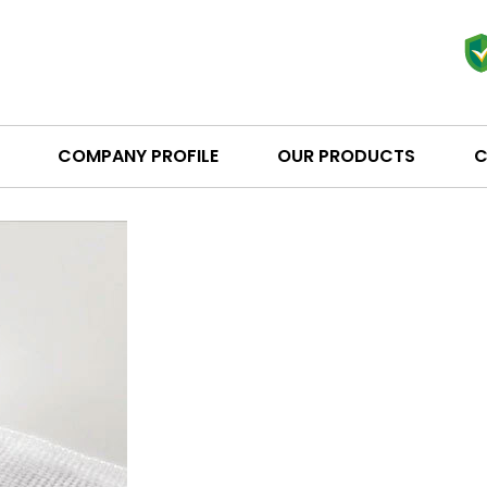
COMPANY PROFILE
OUR PRODUCTS
C