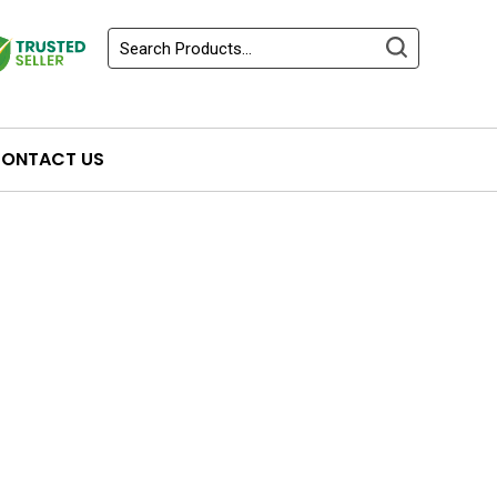
ONTACT US