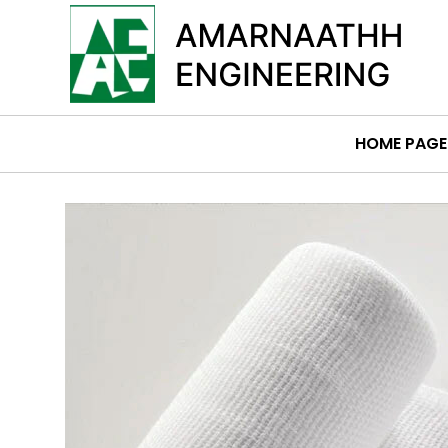
HOME PAGE