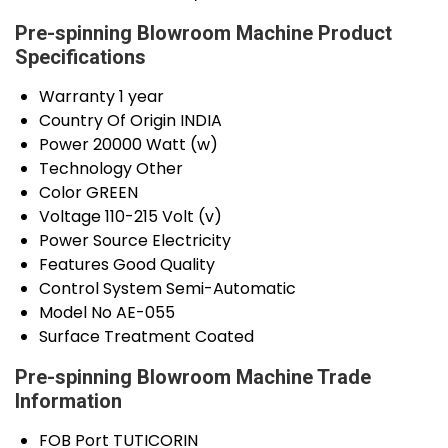
Pre-spinning Blowroom Machine Product
Specifications
Warranty
1 year
Country Of Origin
INDIA
Power
20000 Watt (w)
Technology
Other
Color
GREEN
Voltage
110-215 Volt (v)
Power Source
Electricity
Features
Good Quality
Control System
Semi-Automatic
Model No
AE-055
Surface Treatment
Coated
Pre-spinning Blowroom Machine Trade
Information
FOB Port
TUTICORIN