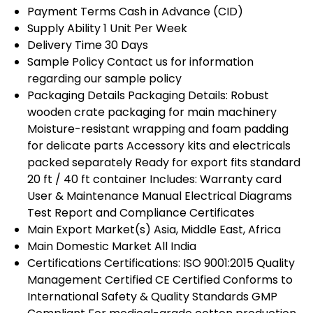
Payment Terms
Cash in Advance (CID)
Supply Ability
1 Unit Per Week
Delivery Time
30 Days
Sample Policy
Contact us for information
regarding our sample policy
Packaging Details
Packaging Details: Robust
wooden crate packaging for main machinery
Moisture-resistant wrapping and foam padding
for delicate parts Accessory kits and electricals
packed separately Ready for export fits standard
20 ft / 40 ft container Includes: Warranty card
User & Maintenance Manual Electrical Diagrams
Test Report and Compliance Certificates
Main Export Market(s)
Asia, Middle East, Africa
Main Domestic Market
All India
Certifications
Certifications: ISO 9001:2015 Quality
Management Certified CE Certified Conforms to
International Safety & Quality Standards GMP