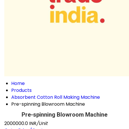
Home
Products
Absorbent Cotton Roll Making Machine
Pre-spinning Blowroom Machine
Pre-spinning Blowroom Machine
2000000.0 INR
/Unit