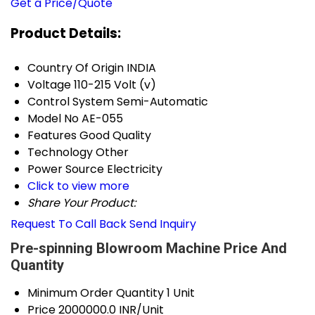
Get a Price/Quote
Product Details:
Country Of Origin
INDIA
Voltage
110-215 Volt (v)
Control System
Semi-Automatic
Model No
AE-055
Features
Good Quality
Technology
Other
Power Source
Electricity
Click to view more
Share Your Product:
Request To Call Back
Send Inquiry
Pre-spinning Blowroom Machine Price And
Quantity
Minimum Order Quantity
1 Unit
Price
2000000.0 INR/Unit