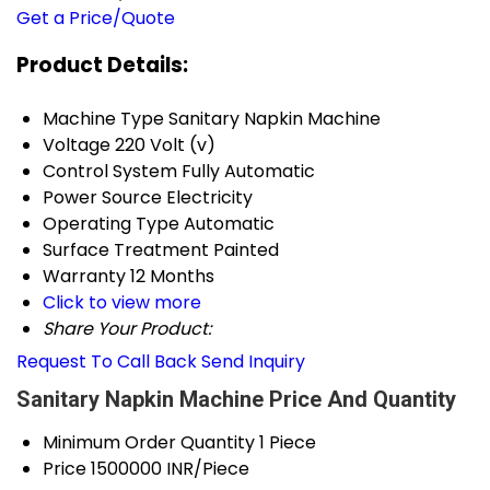
Get a Price/Quote
Product Details:
Machine Type
Sanitary Napkin Machine
Voltage
220 Volt (v)
Control System
Fully Automatic
Power Source
Electricity
Operating Type
Automatic
Surface Treatment
Painted
Warranty
12 Months
Click to view more
Share Your Product:
Request To Call Back
Send Inquiry
Sanitary Napkin Machine Price And Quantity
Minimum Order Quantity
1 Piece
Price
1500000 INR/Piece