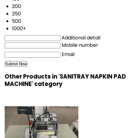
200
250
500
1000+
Additional detail
Mobile number
Email
Other Products in 'SANITRAY NAPKIN PAD
MACHINE' category