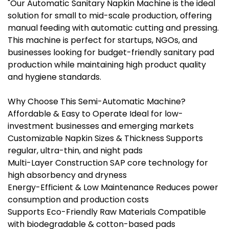
"Our Automatic Sanitary Napkin Machine is the ideal
solution for small to mid-scale production, offering
manual feeding with automatic cutting and pressing.
This machine is perfect for startups, NGOs, and
businesses looking for budget-friendly sanitary pad
production while maintaining high product quality
and hygiene standards.
Why Choose This Semi-Automatic Machine?
Affordable & Easy to Operate Ideal for low-
investment businesses and emerging markets
Customizable Napkin Sizes & Thickness Supports
regular, ultra-thin, and night pads
Multi-Layer Construction SAP core technology for
high absorbency and dryness
Energy-Efficient & Low Maintenance Reduces power
consumption and production costs
Supports Eco-Friendly Raw Materials Compatible
with biodegradable & cotton-based pads