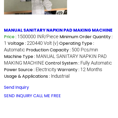
MANUAL SANITARY NAPKIN PAD MAKING MACHINE
Price
:
1500000 INR/Piece
Minimum Order Quantity :
1
Voltage :
220440 Volt (v)
Operating Type :
Automatic
Production Capacity :
500 Pcs/min
Machine Type :
MANUAL SANITARY NAPKIN PAD
MAKING MACHINE
Control System :
Fully Automatic
Power Source :
Electricity
Warranty :
12 Months
Usage & Applications :
Industrial
Send Inquiry
SEND INQUIRY
CALL ME FREE