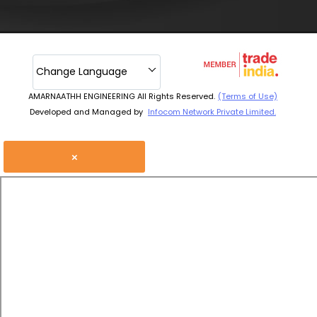
Change Language
AMARNAATHH ENGINEERING All Rights Reserved.
(Terms of Use)
Developed and Managed by
Infocom Network Private Limited.
×