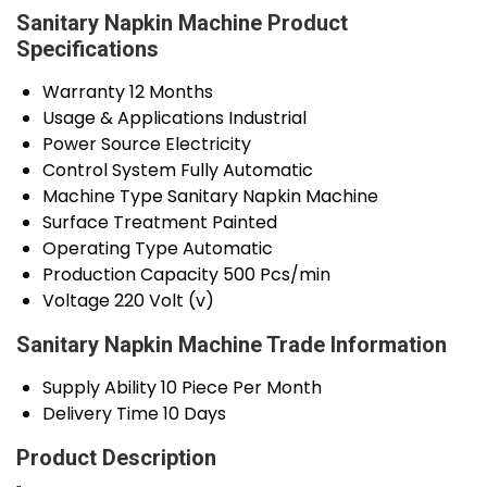
Sanitary Napkin Machine Product
Specifications
Warranty
12 Months
Usage & Applications
Industrial
Power Source
Electricity
Control System
Fully Automatic
Machine Type
Sanitary Napkin Machine
Surface Treatment
Painted
Operating Type
Automatic
Production Capacity
500 Pcs/min
Voltage
220 Volt (v)
Sanitary Napkin Machine Trade Information
Supply Ability
10 Piece Per Month
Delivery Time
10 Days
Product Description