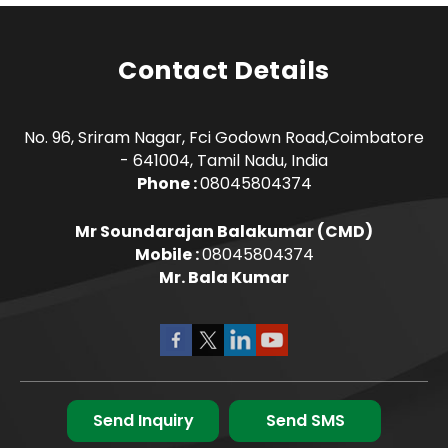
Contact Details
No. 96, Sriram Nagar, Fci Godown Road,Coimbatore
- 641004, Tamil Nadu, India
Phone :
08045804374
Mr Soundarajan Balakumar
(
CMD
)
Mobile :
08045804374
Mr. Bala Kumar
Send Inquiry
Send SMS