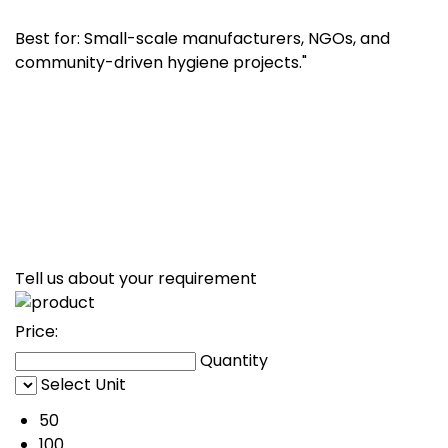
Best for: Small-scale manufacturers, NGOs, and
community-driven hygiene projects."
Tell us about your requirement
Price:
Quantity
Select Unit
50
100