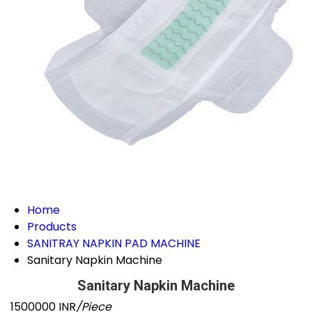
Home
Products
SANITRAY NAPKIN PAD MACHINE
Sanitary Napkin Machine
Sanitary Napkin Machine
1500000 INR
/Piece