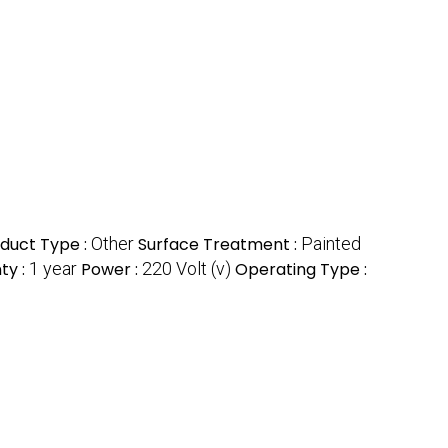
duct Type :
Other
Surface Treatment :
Painted
ty :
1 year
Power :
220 Volt (v)
Operating Type :