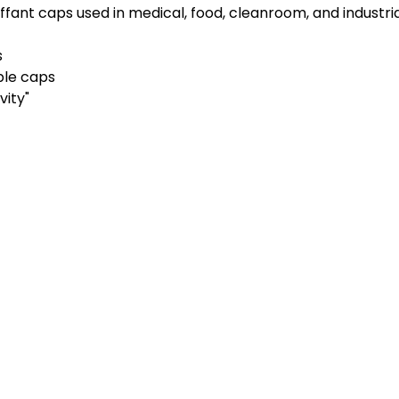
fant caps used in medical, food, cleanroom, and industria
s
ble caps
vity"