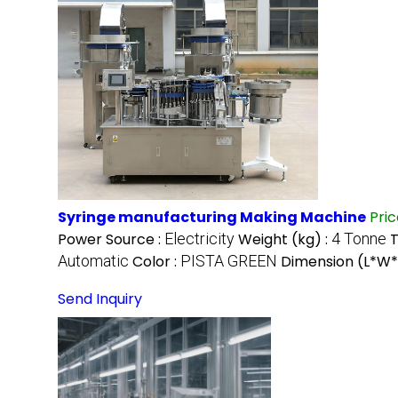
Syringe manufacturing Making Machine
Pri
Power Source :
Electricity
Weight (kg) :
4 Tonne
T
Automatic
Color :
PISTA GREEN
Dimension (L*W*
Send Inquiry