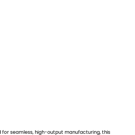
for seamless, high-output manufacturing, this