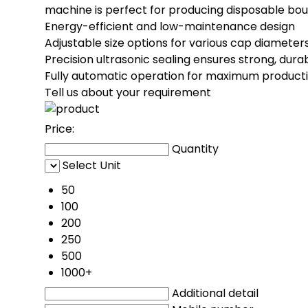
machine is perfect for producing disposable bouf
Energy-efficient and low-maintenance design
Adjustable size options for various cap diameter
Precision ultrasonic sealing ensures strong, dura
Fully automatic operation for maximum producti
Tell us about your requirement
Price:
Quantity
Select Unit
50
100
200
250
500
1000+
Additional detail