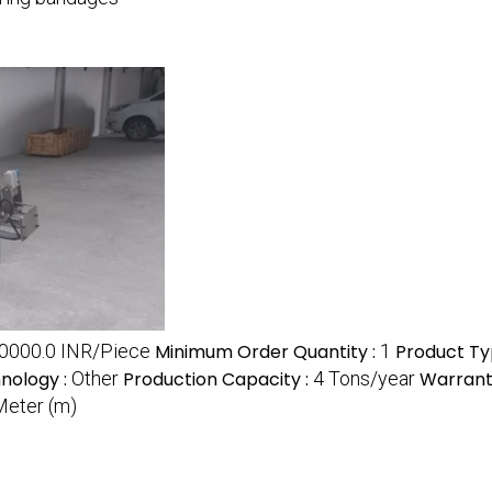
0000.0 INR/Piece
Minimum Order Quantity :
1
Product Ty
nology :
Other
Production Capacity :
4 Tons/year
Warrant
Meter (m)