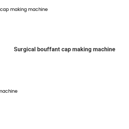
Surgical bouffant cap making machine
 machine