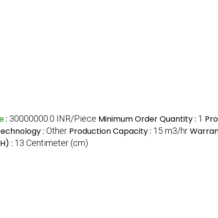
ce
:
30000000.0 INR/Piece
Minimum Order Quantity :
1
Pro
echnology :
Other
Production Capacity :
15 m3/hr
Warran
H) :
13 Centimeter (cm)