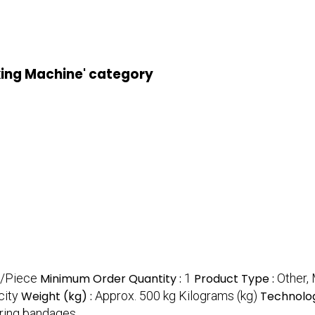
king Machine' category
/Piece
Minimum Order Quantity :
1
Product Type :
Other,
city
Weight (kg) :
Approx. 500 kg Kilograms (kg)
Technolog
ring bandages