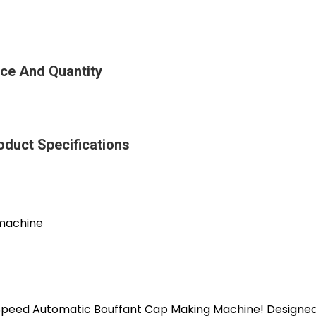
ice And Quantity
oduct Specifications
 machine
-Speed Automatic Bouffant Cap Making Machine! Designed 