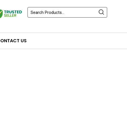
ONTACT US