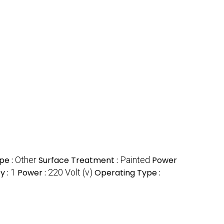
pe :
Other
Surface Treatment :
Painted
Power
y :
1
Power :
220 Volt (v)
Operating Type :