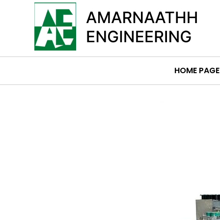
HOME PAGE