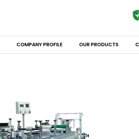
COMPANY PROFILE
OUR PRODUCTS
C