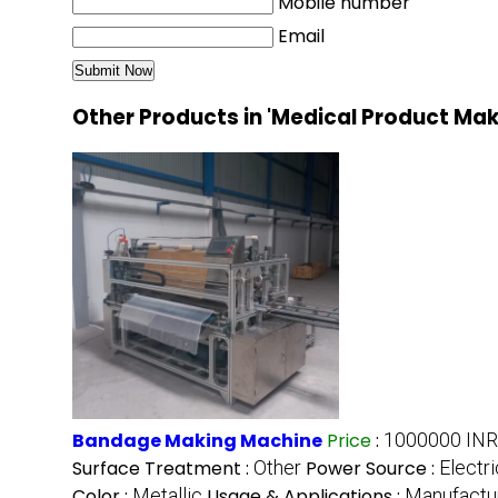
Mobile number
Email
Other Products in 'Medical Product Ma
Bandage Making Machine
Price
:
1000000 INR
Surface Treatment :
Other
Power Source :
Electri
Color :
Metallic
Usage & Applications :
Manufactu