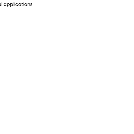
l applications.