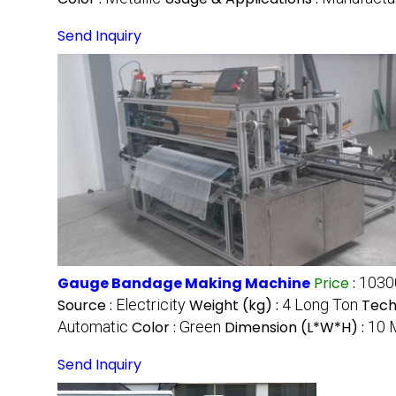
Send Inquiry
Gauge Bandage Making Machine
Price
:
1030
Source :
Electricity
Weight (kg) :
4 Long Ton
Tech
Automatic
Color :
Green
Dimension (L*W*H) :
10 
Send Inquiry