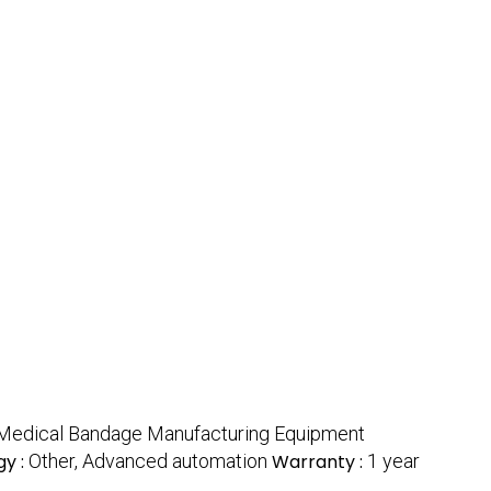
 Medical Bandage Manufacturing Equipment
y :
Other, Advanced automation
Warranty :
1 year