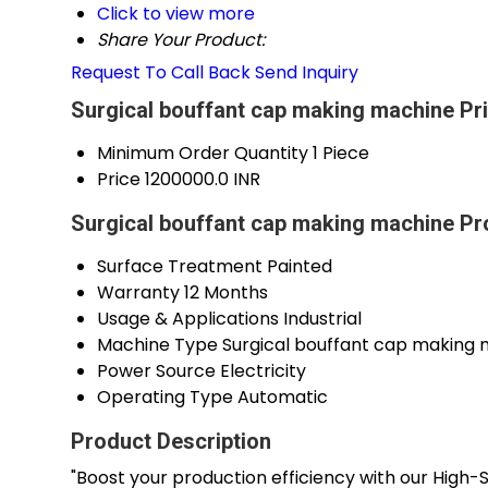
Click to view more
Share Your Product:
Request To Call Back
Send Inquiry
Surgical bouffant cap making machine Pr
Minimum Order Quantity
1 Piece
Price
1200000.0 INR
Surgical bouffant cap making machine Pr
Surface Treatment
Painted
Warranty
12 Months
Usage & Applications
Industrial
Machine Type
Surgical bouffant cap making
Power Source
Electricity
Operating Type
Automatic
Product Description
"Boost your production efficiency with our High