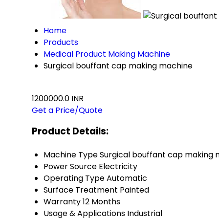
Home
Products
Medical Product Making Machine
Surgical bouffant cap making machine
1200000.0 INR
Get a Price/Quote
Product Details:
Machine Type
Surgical bouffant cap making
Power Source
Electricity
Operating Type
Automatic
Surface Treatment
Painted
Warranty
12 Months
Usage & Applications
Industrial