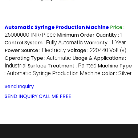
Automatic Syringe Production Machine
Price
:
25000000 INR/Piece
Minimum Order Quantity :
1
Control System :
Fully Automatic
Warranty :
1 Year
Power Source :
Electricity
Voltage :
220440 Volt (v)
Operating Type :
Automatic
Usage & Applications :
Industrial
Surface Treatment :
Painted
Machine Type
:
Automatic Syringe Production Machine
Color :
Silver
Send Inquiry
SEND INQUIRY
CALL ME FREE