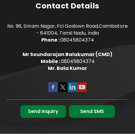
Contact Details
No. 96, Sriram Nagar, Fci Godown Road,Coimbatore
- 641004, Tamil Nadu, India
Phone :
08045804374
Mr Soundarajan Balakumar
(
CMD
)
Mobile :
08045804374
Mr. Bala Kumar
Send Inquiry
Send SMS