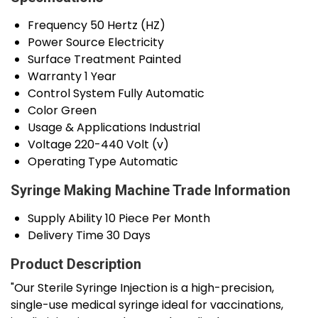
Frequency
50 Hertz (HZ)
Power Source
Electricity
Surface Treatment
Painted
Warranty
1 Year
Control System
Fully Automatic
Color
Green
Usage & Applications
Industrial
Voltage
220-440 Volt (v)
Operating Type
Automatic
Syringe Making Machine Trade Information
Supply Ability
10 Piece Per Month
Delivery Time
30 Days
Product Description
"Our Sterile Syringe Injection is a high-precision,
single-use medical syringe ideal for vaccinations,