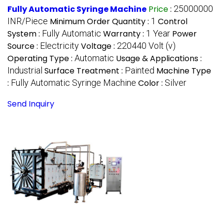
Fully Automatic Syringe Machine
Price
:
25000000
INR/Piece
Minimum Order Quantity :
1
Control
System :
Fully Automatic
Warranty :
1 Year
Power
Source :
Electricity
Voltage :
220440 Volt (v)
Operating Type :
Automatic
Usage & Applications :
Industrial
Surface Treatment :
Painted
Machine Type
:
Fully Automatic Syringe Machine
Color :
Silver
Send Inquiry