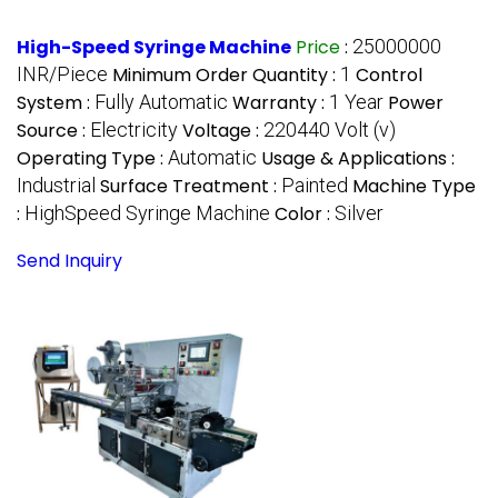
High-Speed Syringe Machine
Price
:
25000000
INR/Piece
Minimum Order Quantity :
1
Control
System :
Fully Automatic
Warranty :
1 Year
Power
Source :
Electricity
Voltage :
220440 Volt (v)
Operating Type :
Automatic
Usage & Applications :
Industrial
Surface Treatment :
Painted
Machine Type
:
HighSpeed Syringe Machine
Color :
Silver
Send Inquiry