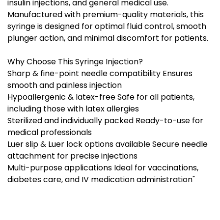
insulin injections, and general medical use.
Manufactured with premium-quality materials, this
syringe is designed for optimal fluid control, smooth
plunger action, and minimal discomfort for patients.
Why Choose This Syringe Injection?
Sharp & fine-point needle compatibility Ensures
smooth and painless injection
Hypoallergenic & latex-free Safe for all patients,
including those with latex allergies
Sterilized and individually packed Ready-to-use for
medical professionals
Luer slip & Luer lock options available Secure needle
attachment for precise injections
Multi-purpose applications Ideal for vaccinations,
diabetes care, and IV medication administration"