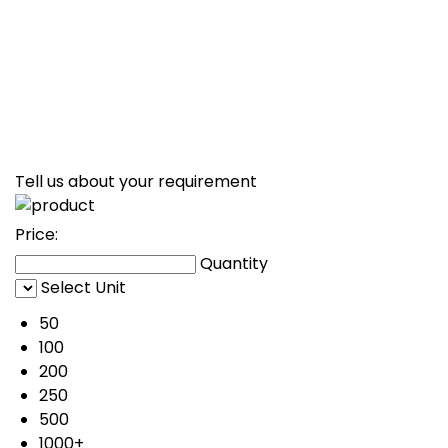
Tell us about your requirement
Price:
Quantity
Select Unit
50
100
200
250
500
1000+