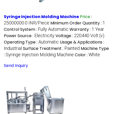
Syringe Injection Molding Machine
Price
:
25000000.0 INR/Piece
Minimum Order Quantity :
1
Control System :
Fully Automatic
Warranty :
1 Year
Power Source :
Electricity
Voltage :
220440 Volt (v)
Operating Type :
Automatic
Usage & Applications :
Industrial
Surface Treatment :
Painted
Machine Type
:
Syringe Injection Molding Machine
Color :
White
Send Inquiry