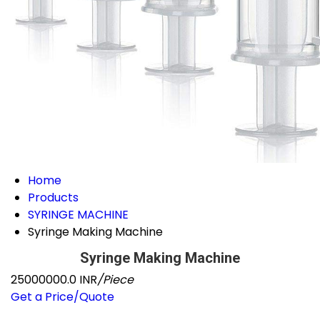
Home
Products
SYRINGE MACHINE
Syringe Making Machine
Syringe Making Machine
25000000.0 INR
/Piece
Get a Price/Quote