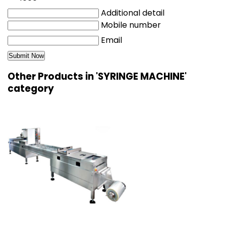
Additional detail
Mobile number
Email
Other Products in 'SYRINGE MACHINE'
category