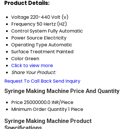
Product Details:
Voltage
220-440 Volt (v)
Frequency
50 Hertz (HZ)
Control System
Fully Automatic
Power Source
Electricity
Operating Type
Automatic
Surface Treatment
Painted
Color
Green
Click to view more
Share Your Product:
Request To Call Back
Send Inquiry
Syringe Making Machine Price And Quantity
Price
25000000.0 INR/Piece
Minimum Order Quantity
1 Piece
Syringe Making Machine Product
Specifications