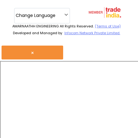
Change Language
AMARNAATHH ENGINEERING All Rights Reserved.
(Terms of Use)
Developed and Managed by
Infocom Network Private Limited.
×