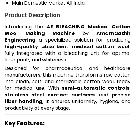
Main Domestic Market
All India
Product Description
Introducing the
AE BLEACHING Medical Cotton
Wool Making Machine
by
Amarnaathh
Engineering
a specialized solution for producing
high-quality absorbent medical cotton wool
,
fully integrated with a bleaching unit for optimal
fiber purity and whiteness.
Designed for pharmaceutical and healthcare
manufacturers, this machine transforms raw cotton
into clean, soft, and sterilizable cotton wool, ready
for medical use. With
semi-automatic controls
,
stainless steel contact surfaces
, and
precise
fiber handling
, it ensures uniformity, hygiene, and
productivity at every stage.
Key Features: