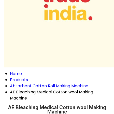
Home
Products
Absorbent Cotton Roll Making Machine
AE Bleaching Medical Cotton wool Making
Machine
AE Bleaching Medical Cotton wool Making
Machine