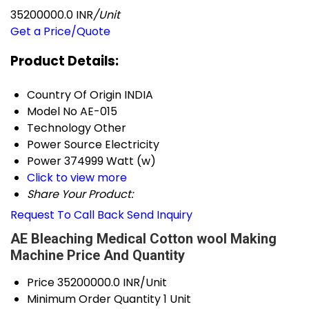
35200000.0 INR
/Unit
Get a Price/Quote
Product Details:
Country Of Origin
INDIA
Model No
AE-015
Technology
Other
Power Source
Electricity
Power
374999 Watt (w)
Click to view more
Share Your Product:
Request To Call Back
Send Inquiry
AE Bleaching Medical Cotton wool Making
Machine Price And Quantity
Price
35200000.0 INR/Unit
Minimum Order Quantity
1 Unit