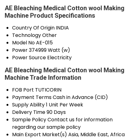
AE Bleaching Medical Cotton wool Making
Machine Product Specifications
Country Of Origin
INDIA
Technology
Other
Model No
AE-015
Power
374999 Watt (w)
Power Source
Electricity
AE Bleaching Medical Cotton wool Making
Machine Trade Information
FOB Port
TUTICORIN
Payment Terms
Cash in Advance (CID)
Supply Ability
1 Unit Per Week
Delivery Time
90 Days
Sample Policy
Contact us for information
regarding our sample policy
Main Export Market(s)
Asia, Middle East, Africa