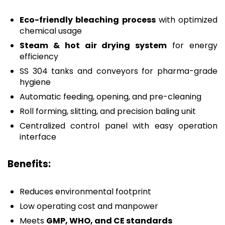
Eco-friendly bleaching process
with optimized
chemical usage
Steam & hot air drying system
for energy
efficiency
SS 304 tanks and conveyors for pharma-grade
hygiene
Automatic feeding, opening, and pre-cleaning
Roll forming, slitting, and precision baling unit
Centralized control panel with easy operation
interface
Benefits:
Reduces environmental footprint
Low operating cost and manpower
Meets
GMP, WHO, and CE standards