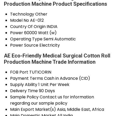
Production Machine Product Specifications
Technology
Other
Model No
AE-012
Country Of Origin
INDIA
Power
60000 Watt (w)
Operating Type
Semi Automatic
Power Source
Electricity
AE Eco-Friendly Medical Surgical Cotton Roll
Production Machine Trade Information
FOB Port
TUTICORIN
Payment Terms
Cash in Advance (CID)
Supply Ability
1 Unit Per Week
Delivery Time
90 Days
Sample Policy
Contact us for information
regarding our sample policy
Main Export Market(s)
Asia, Middle East, Africa
Main Domestic Market
All India