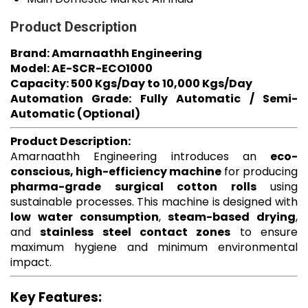
Product Description
Brand: Amarnaathh Engineering
Model: AE-SCR-ECO1000
Capacity: 500 Kgs/Day to 10,000 Kgs/Day
Automation Grade: Fully Automatic / Semi-
Automatic (Optional)
Product Description:
Amarnaathh Engineering introduces an
eco-
conscious, high-efficiency machine
for producing
pharma-grade surgical cotton rolls
using
sustainable processes. This machine is designed with
low water consumption
,
steam-based drying
,
and
stainless steel contact zones
to ensure
maximum hygiene and minimum environmental
impact.
Key Features: