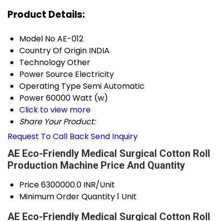
Product Details:
Model No
AE-012
Country Of Origin
INDIA
Technology
Other
Power Source
Electricity
Operating Type
Semi Automatic
Power
60000 Watt (w)
Click to view more
Share Your Product:
Request To Call Back
Send Inquiry
AE Eco-Friendly Medical Surgical Cotton Roll
Production Machine Price And Quantity
Price
6300000.0 INR/Unit
Minimum Order Quantity
1 Unit
AE Eco-Friendly Medical Surgical Cotton Roll