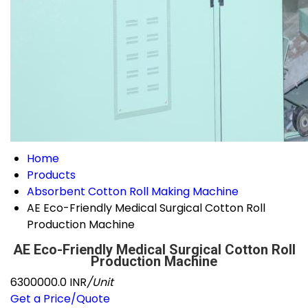
Home
Products
Absorbent Cotton Roll Making Machine
AE Eco-Friendly Medical Surgical Cotton Roll
Production Machine
AE Eco-Friendly Medical Surgical Cotton Roll
Production Machine
6300000.0 INR
/Unit
Get a Price/Quote