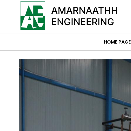
HOME PAGE