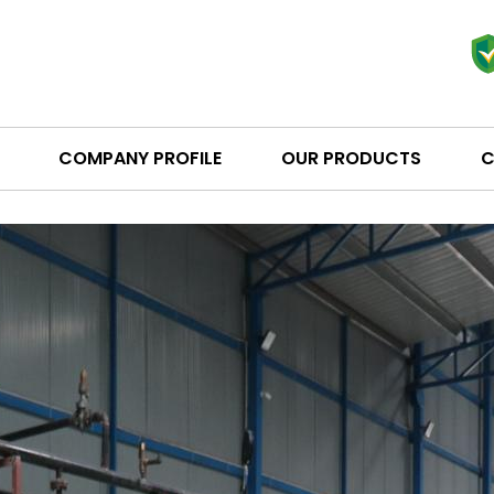
COMPANY PROFILE
OUR PRODUCTS
C