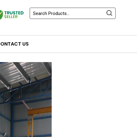
ONTACT US