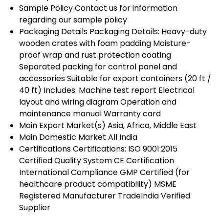
Sample Policy
Contact us for information
regarding our sample policy
Packaging Details
Packaging Details: Heavy-duty
wooden crates with foam padding Moisture-
proof wrap and rust protection coating
Separated packing for control panel and
accessories Suitable for export containers (20 ft /
40 ft) Includes: Machine test report Electrical
layout and wiring diagram Operation and
maintenance manual Warranty card
Main Export Market(s)
Asia, Africa, Middle East
Main Domestic Market
All India
Certifications
Certifications: ISO 9001:2015
Certified Quality System CE Certification
International Compliance GMP Certified (for
healthcare product compatibility) MSME
Registered Manufacturer TradeIndia Verified
Supplier