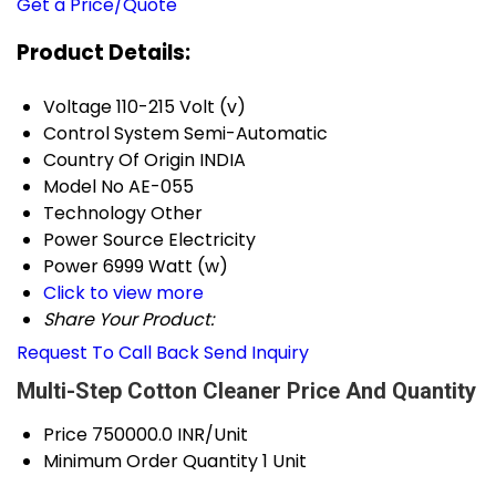
Get a Price/Quote
Product Details:
Voltage
110-215 Volt (v)
Control System
Semi-Automatic
Country Of Origin
INDIA
Model No
AE-055
Technology
Other
Power Source
Electricity
Power
6999 Watt (w)
Click to view more
Share Your Product:
Request To Call Back
Send Inquiry
Multi-Step Cotton Cleaner Price And Quantity
Price
750000.0 INR/Unit
Minimum Order Quantity
1 Unit