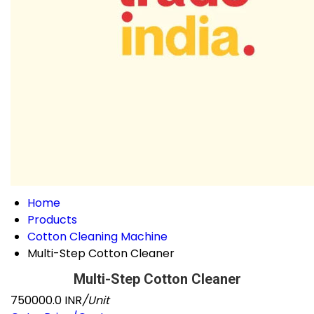
Home
Products
Cotton Cleaning Machine
Multi-Step Cotton Cleaner
Multi-Step Cotton Cleaner
750000.0 INR
/Unit