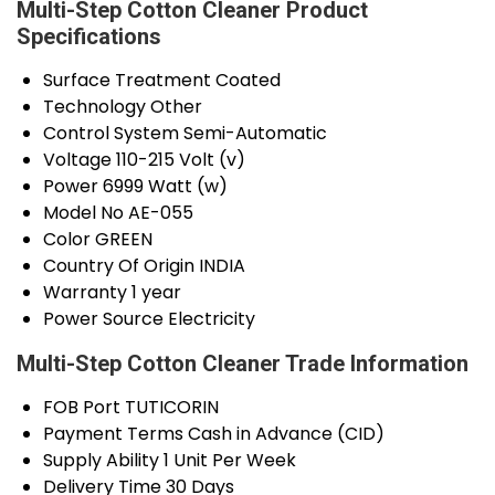
Multi-Step Cotton Cleaner Product
Specifications
Surface Treatment
Coated
Technology
Other
Control System
Semi-Automatic
Voltage
110-215 Volt (v)
Power
6999 Watt (w)
Model No
AE-055
Color
GREEN
Country Of Origin
INDIA
Warranty
1 year
Power Source
Electricity
Multi-Step Cotton Cleaner Trade Information
FOB Port
TUTICORIN
Payment Terms
Cash in Advance (CID)
Supply Ability
1 Unit Per Week
Delivery Time
30 Days