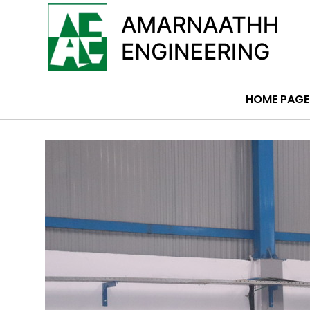
HOME PAGE