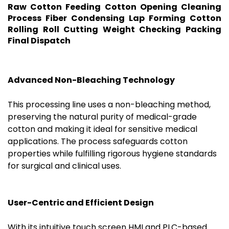
Raw Cotton Feeding Cotton Opening Cleaning
Process Fiber Condensing Lap Forming Cotton
Rolling Roll Cutting Weight Checking Packing
Final Dispatch
Advanced Non-Bleaching Technology
This processing line uses a non-bleaching method,
preserving the natural purity of medical-grade
cotton and making it ideal for sensitive medical
applications. The process safeguards cotton
properties while fulfilling rigorous hygiene standards
for surgical and clinical uses.
User-Centric and Efficient Design
With its intuitive touch screen HMI and PLC-based