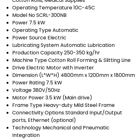
Cotton Rolls, Medical Supplies
Operating Temperature
10C-45C
Model No
SCRL-300NB
Power
7.5 kW
Operating Type
Automatic
Power Source
Electric
Lubricating System
Automatic Lubrication
Production Capacity
250-350 kg/hr
Machine Type
Cotton Roll Forming & Slitting Line
Drive
Electric Motor with Inverter
Dimension (L*W*H)
4800mm x 1200mm x 1800mm
Power Rating
7.5 kW
Voltage
380V/50Hz
Motor Power
3.5 kW (Main drive)
Frame Type
Heavy-duty Mild Steel Frame
Connectivity Options
Standard Input/Output
ports, Ethernet (optional)
Technology
Mechanical and Pneumatic
Integration