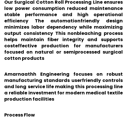
Our Surgical Cotton Roll Processing Line ensures
low power consumption reduced maintenance
stable performance and high operational
efficiency The automationfriendly design
minimizes labor dependency while maximizing
output consistency This nonbleaching process
helps maintain fiber integrity and supports
costeffective production for manufacturers
focused on natural or semiprocessed surgical
cotton products
Amarnaathh Engineering focuses on robust
manufacturing standards userfriendly controls
and long service life making this processing line
a reliable investment for modern medical textile
production facilities
Process Flow