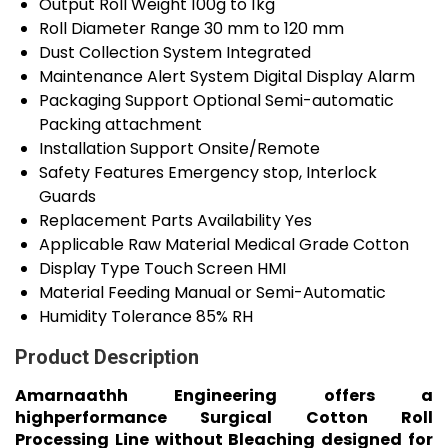
Output Roll Weight
100g to 1kg
Roll Diameter Range
30 mm to 120 mm
Dust Collection System
Integrated
Maintenance Alert System
Digital Display Alarm
Packaging Support
Optional Semi-automatic
Packing attachment
Installation Support
Onsite/Remote
Safety Features
Emergency stop, Interlock
Guards
Replacement Parts Availability
Yes
Applicable Raw Material
Medical Grade Cotton
Display Type
Touch Screen HMI
Material Feeding
Manual or Semi-Automatic
Humidity Tolerance
85% RH
Product Description
Amarnaathh Engineering offers a
highperformance Surgical Cotton Roll
Processing Line without Bleaching designed for