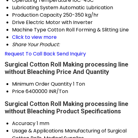
Operating Temperature
10C-45C
Lubricating System
Automatic Lubrication
Production Capacity
250-350 kg/hr
Drive
Electric Motor with Inverter
Machine Type
Cotton Roll Forming & Slitting Line
Click to view more
Share Your Product:
Request To Call Back
Send Inquiry
Surgical Cotton Roll Making processing line
without Bleaching Price And Quantity
Minimum Order Quantity
1 Ton
Price
6400000 INR/Ton
Surgical Cotton Roll Making processing line
without Bleaching Product Specifications
Accuracy
1 mm
Usage & Applications
Manufacturing of Surgical