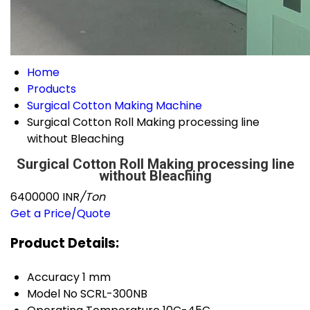
Home
Products
Surgical Cotton Making Machine
Surgical Cotton Roll Making processing line
without Bleaching
Surgical Cotton Roll Making processing line
without Bleaching
6400000 INR
/Ton
Get a Price/Quote
Product Details:
Accuracy
1 mm
Model No
SCRL-300NB