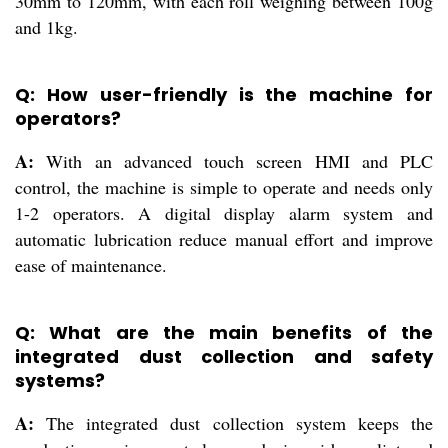
30mm to 120mm, with each roll weighing between 100g
and 1kg.
Q: How user-friendly is the machine for
operators?
A:
With an advanced touch screen HMI and PLC
control, the machine is simple to operate and needs only
1-2 operators. A digital display alarm system and
automatic lubrication reduce manual effort and improve
ease of maintenance.
Q: What are the main benefits of the
integrated dust collection and safety
systems?
A:
The integrated dust collection system keeps the