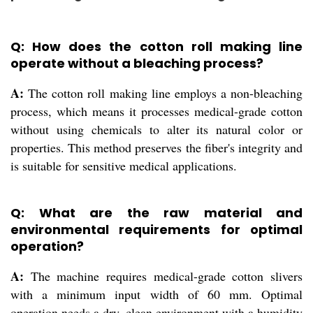
Q: How does the cotton roll making line
operate without a bleaching process?
A:
The cotton roll making line employs a non-bleaching
process, which means it processes medical-grade cotton
without using chemicals to alter its natural color or
properties. This method preserves the fiber's integrity and
is suitable for sensitive medical applications.
Q: What are the raw material and
environmental requirements for optimal
operation?
A:
The machine requires medical-grade cotton slivers
with a minimum input width of 60 mm. Optimal
operation needs a dry, clean environment with a humidity