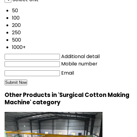
50
100
200
250
500
1000+
Additional detail
Mobile number
Email
Other Products in 'Surgical Cotton Making
Machine' category