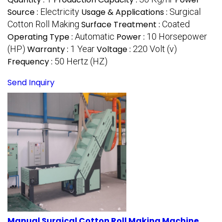
Source :
Electricity
Usage & Applications :
Surgical
Cotton Roll Making
Surface Treatment :
Coated
Operating Type :
Automatic
Power :
10 Horsepower
(HP)
Warranty :
1 Year
Voltage :
220 Volt (v)
Frequency :
50 Hertz (HZ)
Send Inquiry
Manual Surgical Cotton Roll Making Machine