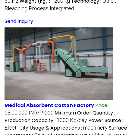
50 Hz
Weight (kg) :
1200 kg
Technology :
Other,
Bleaching Process Integrated
Send Inquiry
Medical Absorbent Cotton Factory
Price
:
63,00,000 INR/Piece
Minimum Order Quantity :
1
Production Capacity :
1000 Kg/day
Power Source :
Electricity
Usage & Applications :
machinery
Surface