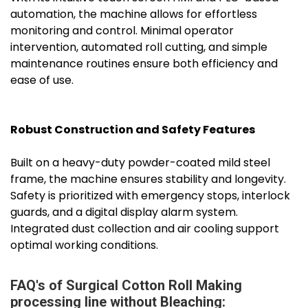
automation, the machine allows for effortless
monitoring and control. Minimal operator
intervention, automated roll cutting, and simple
maintenance routines ensure both efficiency and
ease of use.
Robust Construction and Safety Features
Built on a heavy-duty powder-coated mild steel
frame, the machine ensures stability and longevity.
Safety is prioritized with emergency stops, interlock
guards, and a digital display alarm system.
Integrated dust collection and air cooling support
optimal working conditions.
FAQ's of Surgical Cotton Roll Making
processing line without Bleaching: