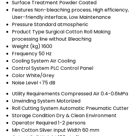
Surface Treatment
Powder Coated
Features
Non-bleaching process, High efficiency,
User-friendly interface, Low Maintenance
Pressure
Standard atmospheric
Product Type
Surgical Cotton Roll Making
processing line without Bleaching
Weight (kg)
1600
Frequency
50 Hz
Cooling System
Air Cooling
Control System
PLC Control Panel
Color
White/Grey
Noise Level
<75 dB
Utility Requirements
Compressed Air 0.4-0.6MPa
Unwinding System
Motorized
Roll Cutting System
Automatic Pneumatic Cutter
Storage Condition
Dry & Clean Environment
Operator Required
1-2 persons
Min Cotton Sliver Input Width
60 mm