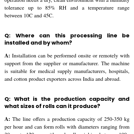
tolerance up to 85% RH and a temperature range
between 10C and 45C.
Q: Where can this processing line be
installed and by whom?
A:
Installation can be performed onsite or remotely with
support from the supplier or manufacturer. The machine
is suitable for medical supply manufacturers, hospitals,
and cotton product exporters across India and abroad.
Q: What is the production capacity and
what sizes of rolls can it produce?
A:
The line offers a production capacity of 250-350 kg
per hour and can form rolls with diameters ranging from