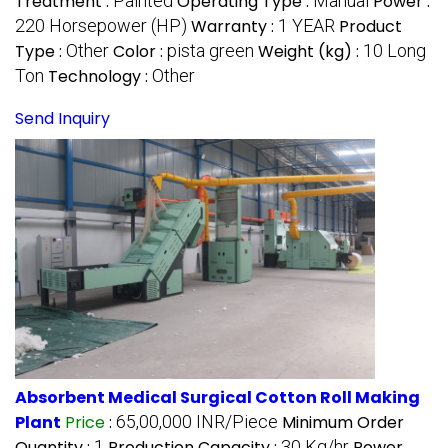
Treatment :
Painted
Operating Type :
Manual
Power :
220 Horsepower (HP)
Warranty :
1 YEAR
Product
Type :
Other
Color :
pista green
Weight (kg) :
10 Long
Ton
Technology :
Other
Send Inquiry
Absorbent Medical Surgical Cotton Roll Making
Plant
Price
:
65,00,000 INR/Piece
Minimum Order
Quantity :
1
Production Capacity :
30 Kg/hr
Power