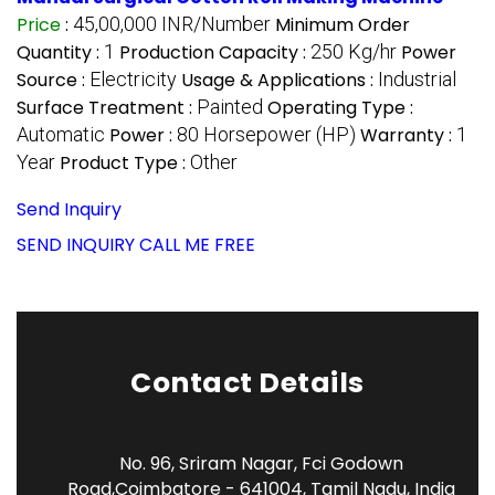
Price
:
45,00,000 INR/Number
Minimum Order
Quantity :
1
Production Capacity :
250 Kg/hr
Power
Source :
Electricity
Usage & Applications :
Industrial
Surface Treatment :
Painted
Operating Type :
Automatic
Power :
80 Horsepower (HP)
Warranty :
1
Year
Product Type :
Other
Send Inquiry
SEND INQUIRY
CALL ME FREE
Contact Details
No. 96, Sriram Nagar, Fci Godown
Road,Coimbatore - 641004, Tamil Nadu, India