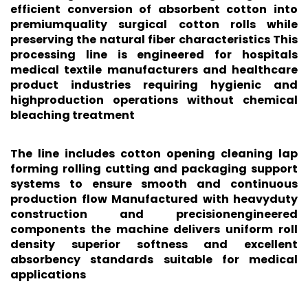
efficient conversion of absorbent cotton into
premiumquality surgical cotton rolls while
preserving the natural fiber characteristics This
processing line is engineered for hospitals
medical textile manufacturers and healthcare
product industries requiring hygienic and
highproduction operations without chemical
bleaching treatment
The line includes cotton opening cleaning lap
forming rolling cutting and packaging support
systems to ensure smooth and continuous
production flow Manufactured with heavyduty
construction and precisionengineered
components the machine delivers uniform roll
density superior softness and excellent
absorbency standards suitable for medical
applications