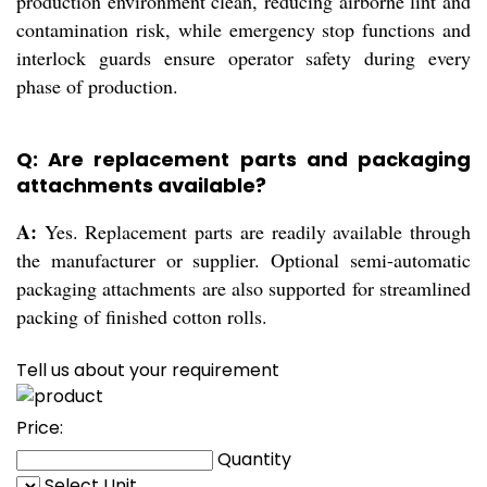
production environment clean, reducing airborne lint and
contamination risk, while emergency stop functions and
interlock guards ensure operator safety during every
phase of production.
Q: Are replacement parts and packaging
attachments available?
A:
Yes. Replacement parts are readily available through
the manufacturer or supplier. Optional semi-automatic
packaging attachments are also supported for streamlined
packing of finished cotton rolls.
Tell us about your requirement
Price:
Quantity
Select Unit