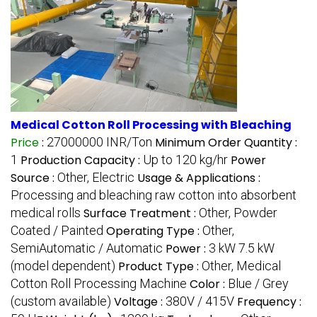
Medical Cotton Roll Processing with Bleaching
Price
:
27000000 INR/Ton
Minimum Order Quantity :
1
Production Capacity :
Up to 120 kg/hr
Power
Source :
Other, Electric
Usage & Applications :
Processing and bleaching raw cotton into absorbent
medical rolls
Surface Treatment :
Other, Powder
Coated / Painted
Operating Type :
Other,
SemiAutomatic / Automatic
Power :
3 kW 7.5 kW
(model dependent)
Product Type :
Other, Medical
Cotton Roll Processing Machine
Color :
Blue / Grey
(custom available)
Voltage :
380V / 415V
Frequency :